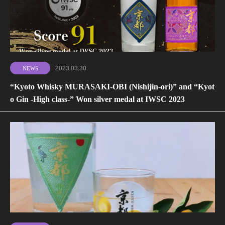
2023.03.30
NEWS
“Kyoto Whisky MURASAKI-OBI (Nishijin-ori)” and “Kyot
o Gin -High class-” Won silver medal at IWSC 2023