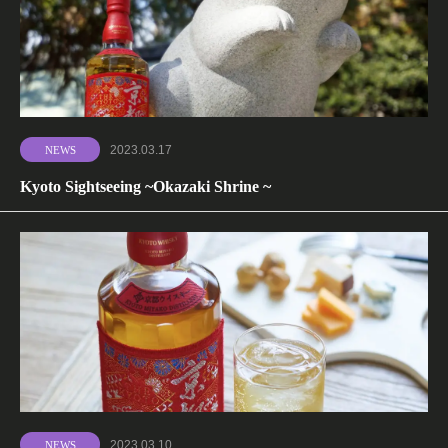
2023.03.17
NEWS
Kyoto Sightseeing ~Okazaki Shrine ~
2023.03.10
NEWS