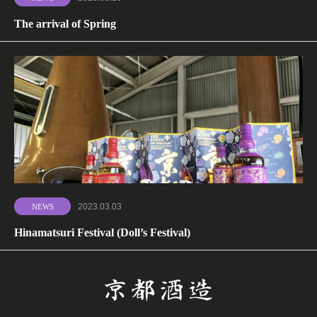
The arrival of Spring
2023.03.03
NEWS
Hinamatsuri Festival (Doll’s Festival)