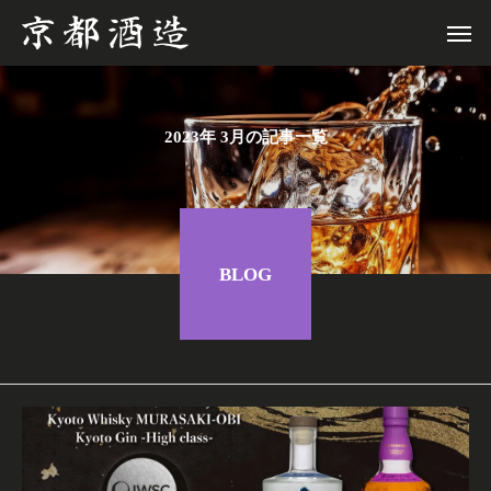
2023年 3月の記事一覧
BLOG