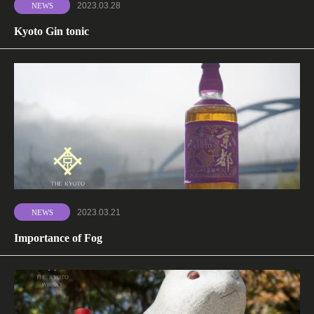
2023.03.28
NEWS
Kyoto Gin tonic
2023.03.21
NEWS
Importance of Fog