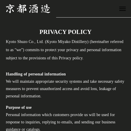
PRIVACY POLICY
Kyoto Shuzo Co., Ltd. (Kyoto Miyako Distillery) (hereinafter referred
to as “we”) commits to protect your privacy and personal information
subject to the provisions of this Privacy policy.
Handling of personal information
We will maintain appropriate security systems and take necessary safety
measures to prevent unauthorized access and avoid loss, leakage of
personal information.
Purpose of use
Personal information which customers provide us will be used for
response to inquiries, replying to emails, and sending our business
guidance or catalogs.