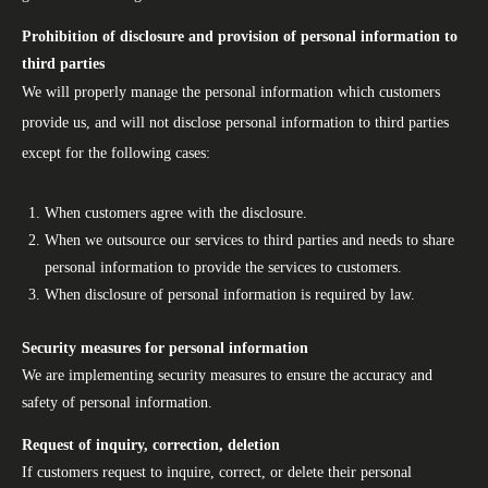
Prohibition of disclosure and provision of personal information to
third parties
We will properly manage the personal information which customers
provide us, and will not disclose personal information to third parties
except for the following cases:
When customers agree with the disclosure.
When we outsource our services to third parties and needs to share
personal information to provide the services to customers.
When disclosure of personal information is required by law.
Security measures for personal information
We are implementing security measures to ensure the accuracy and
safety of personal information.
Request of inquiry, correction, deletion
If customers request to inquire, correct, or delete their personal