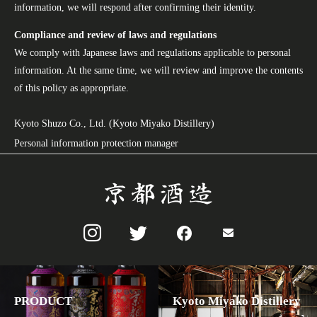
information, we will respond after confirming their identity.
Compliance and review of laws and regulations
We comply with Japanese laws and regulations applicable to personal
information. At the same time, we will review and improve the contents
of this policy as appropriate.
Kyoto Shuzo Co., Ltd. (Kyoto Miyako Distillery)
Personal information protection manager
PRODUCT
Kyoto Miyako Distillery