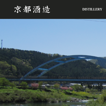
DISTILLERY