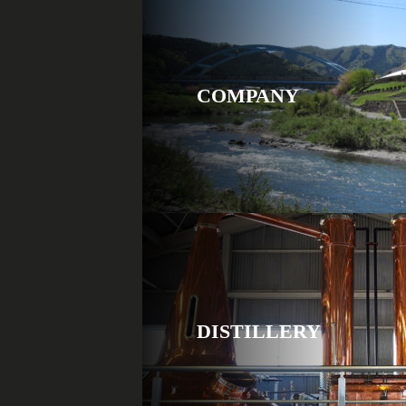
COMPANY
DISTILLERY