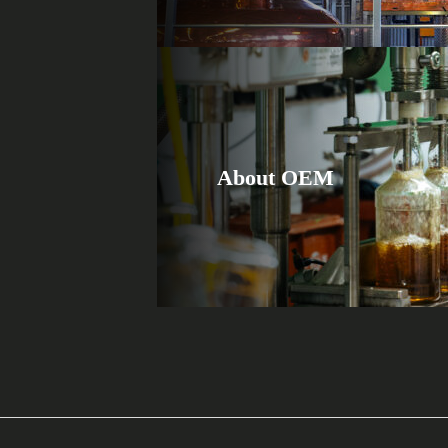
About OEM