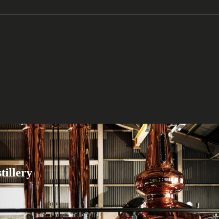
tillery