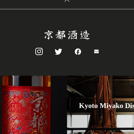
Kyoto Miyako Dis