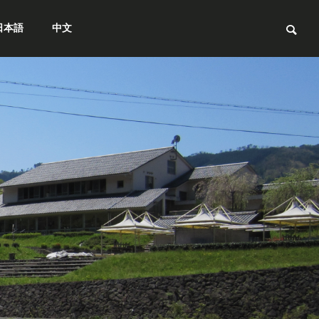
日本語
中文