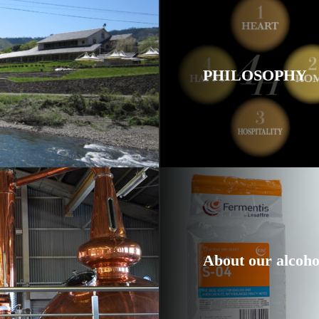
PHILOSOPHY
About our alcoho