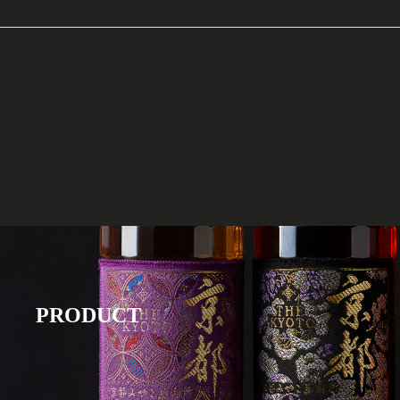
PRODUCT