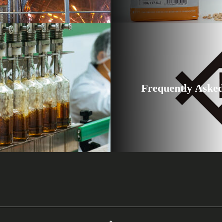
Frequently Aske