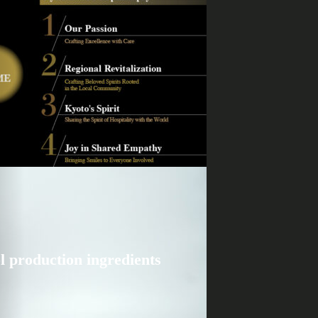
l production ingredients