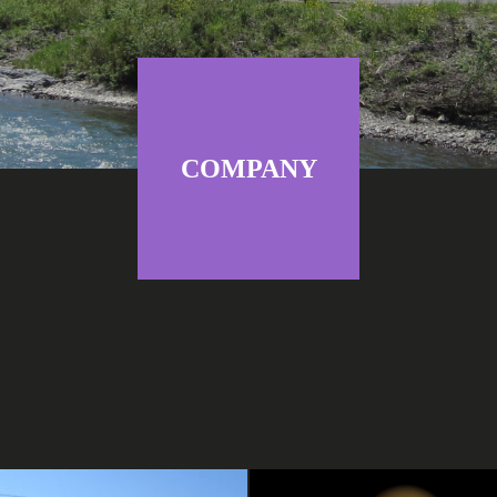
COMPANY