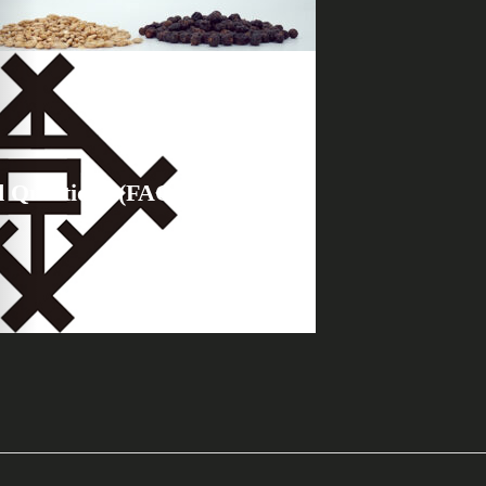
d Questions (FAQ)