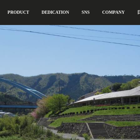
PRODUCT
DEDICATION
SNS
COMPANY