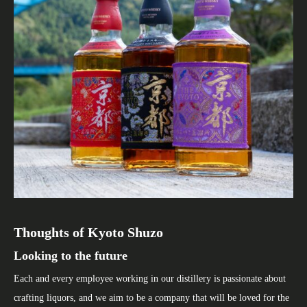
Thoughts of Kyoto Shuzo
Kyoto Miyako Distillery
Company Profile
Looking to the future
Making whisky in an area rich in nature
We value the basics.
Each and every employee working in our distillery is passionate about
Kyoto Miyako Distillery is located in Kyotamba-Cho. As it is
But at the same time, we will continue to innovate and challenge
crafting liquors, and we aim to be a company that will be loved for the
surrounded by mountains such as Mt. Chorogatake, the temperature
ourselves in product development, production methods and create a