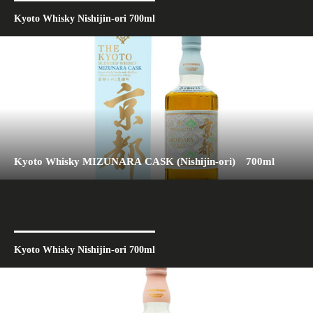
Kyoto Whisky Nishijin-ori 700ml
Kyoto Whisky MIZUNARA CASK (Nishijin-ori) 700ml
Kyoto Whisky Nishijin-ori 700ml