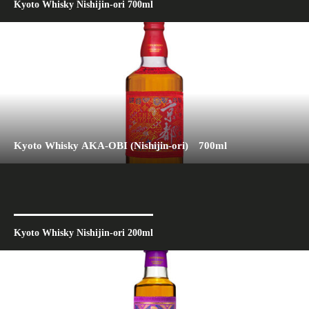
Kyoto Whisky Nishijin-ori 700ml
Kyoto Whisky AKA-OBI (Nishijin-ori) 700ml
Kyoto Whisky Nishijin-ori 200ml