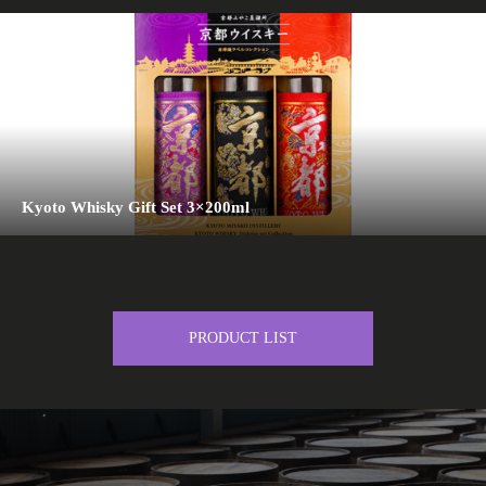
Kyoto Whisky Gift Set 3×200ml
PRODUCT LIST