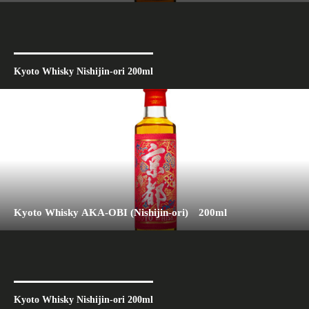
Kyoto Whisky Nishijin-ori 200ml
Kyoto Whisky AKA-OBI (Nishijin-ori) 200ml
Kyoto Whisky Nishijin-ori 200ml