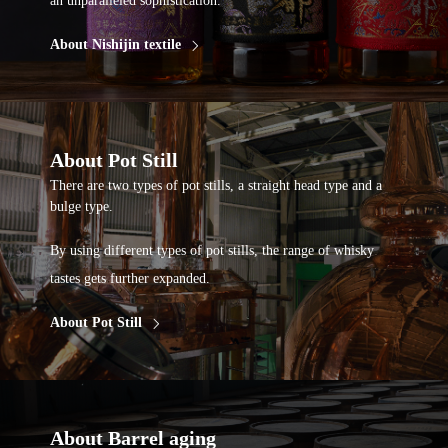
an unparalleled sophistication.
About Nishijin textile
About Pot Still
There are two types of pot stills, a straight head type and a
bulge type.
By using different types of pot stills, the range of whisky
tastes gets further expanded.
About Pot Still
About Barrel aging