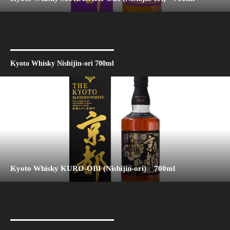
Kyoto Whisky Nishijin-ori 700ml
Kyoto Whisky KURO-OBI (Nishijin-ori) 700ml