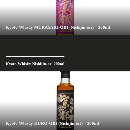
Kyoto Whisky MURASAKI-OBI (Nishijin-ori) 200ml
Kyoto Whisky Nishijin-ori 200ml
Kyoto Whisky KURO-OBI (Nishijin-ori) 200ml