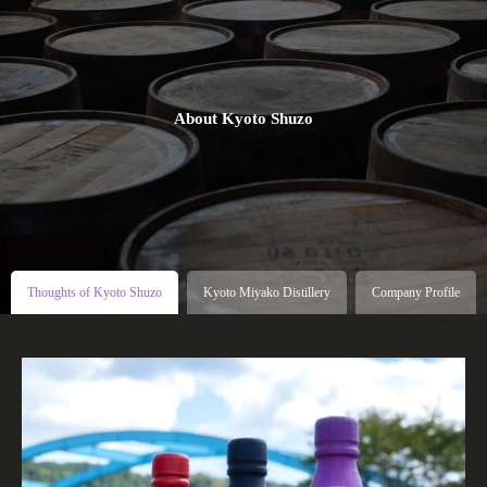
About Kyoto Shuzo
Thoughts of Kyoto Shuzo
Kyoto Miyako Distillery
Company Profile