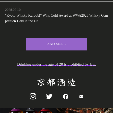
2025.02.10
“Kyoto Whisky Kuroobi” Wins Gold Award at WWA2025 Whisky Com
petition Held in the UK
AND MORE
Drinking under the age of 20 is prohibited by law.