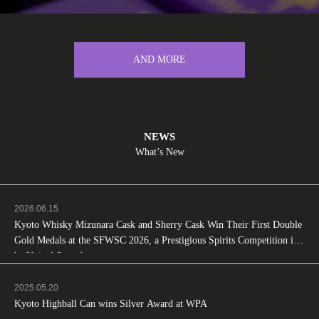
AND MORE
NEWS
What’s New
2026.06.15
Kyoto Whisky Mizunara Cask and Sherry Cask Win Their First Double
Gold Medals at the SFWSC 2026, a Prestigious Spirits Competition in t
he United States!
2025.05.20
Kyoto Highball Can wins Silver Award at WPA