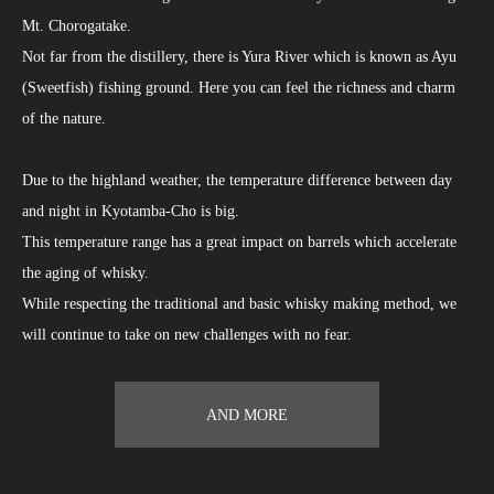
Mt. Chorogatake.
Not far from the distillery, there is Yura River which is known as Ayu
(Sweetfish) fishing ground. Here you can feel the richness and charm
of the nature.
Due to the highland weather, the temperature difference between day
and night in Kyotamba-Cho is big.
This temperature range has a great impact on barrels which accelerate
the aging of whisky.
While respecting the traditional and basic whisky making method, we
will continue to take on new challenges with no fear.
AND MORE