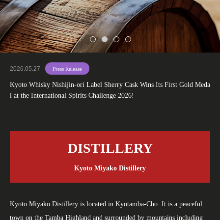
2026.05.27
Press Release
Kyoto Whisky Nishijin-ori Label Sherry Cask Wins Its First Gold Meda
l at the International Spirits Challenge 2026!
DISTILLERY
Kyoto Miyako Distillery
Kyoto Miyako Distillery is located in Kyotamba-Cho. It is a peaceful
town on the Tamba Highland and surrounded by mountains including