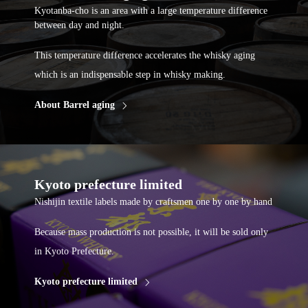
Kyotanba-cho is an area with a large temperature difference
between day and night.
This temperature difference accelerates the whisky aging
which is an indispensable step in whisky making.
About Barrel aging
Kyoto prefecture limited
Nishijin textile labels made by craftsmen one by one by hand
Because mass production is not possible, it will be sold only
in Kyoto Prefecture.
Kyoto prefecture limited