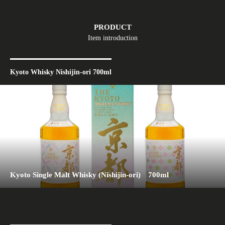
PRODUCT
Item introduction
Kyoto Whisky Nishijin-ori 700ml
Kyoto Single Malt Whisky (Nishijin-ori) 700ml