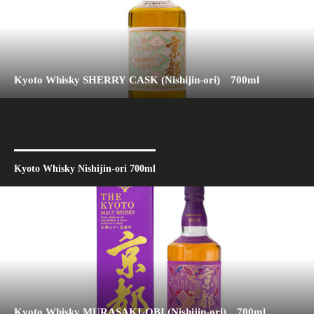
Kyoto Whisky SHERRY CASK (Nishijin-ori) 700ml
Kyoto Whisky Nishijin-ori 700ml
Kyoto Whisky MURASAKI-OBI (Nishijin-ori) 700ml