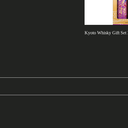
Kyoto Whisky Gift Set