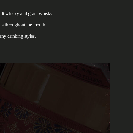
alt whisky and grain whisky.
ads throughout the mouth.
any drinking styles.