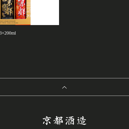
 3×200ml