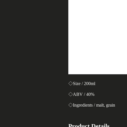
◇Size / 200ml
◇ABV / 40%
◇Ingredients / malt, grain
Product Details