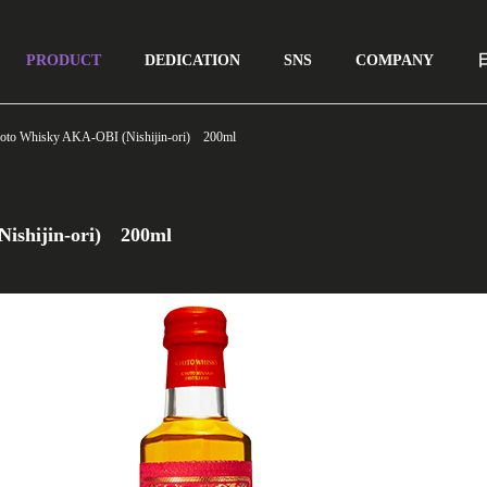
lay: none; }
PRODUCT
DEDICATION
SNS
COMPANY
oto Whisky AKA-OBI (Nishijin-ori) 200ml
ishijin-ori) 200ml