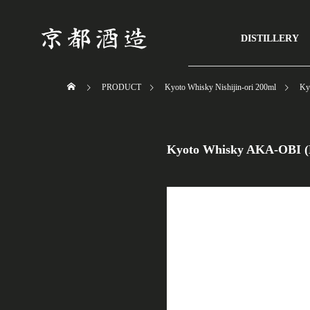
/*----------- サイドコンテンツ非表示 ------------------*/ #side_col { disp
DISTILLERY
PRODUCT
Kyoto Whisky Nishijin-ori 200ml
Ky
Kyoto Whisky AKA-OBI (N