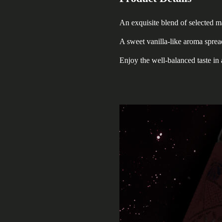
An exquisite blend of selected m
A sweet vanilla-like aroma spre
Enjoy the well-balanced taste in 