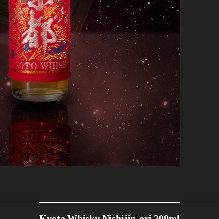
Kyoto Whisky Nishijin-ori 200ml