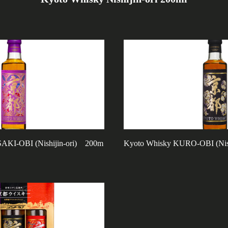
KI-OBI (Nishijin-ori) 200m
Kyoto Whisky KURO-OBI (Nis