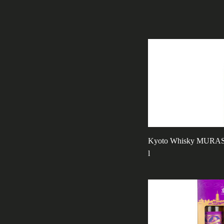
Kyoto Whisky MURASA
l