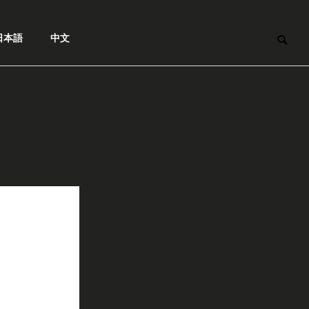
日本語
中文