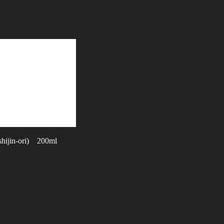
hijin-ori) 200ml