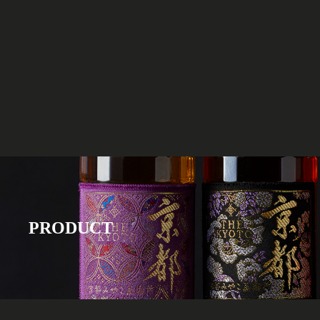
PRODUCT