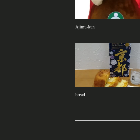
Ajimu-kun
bread