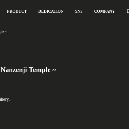
PRODUCT
DEDICATION
SNS
COMPANY
ple ~
 Nanzenji Temple ~
llery.