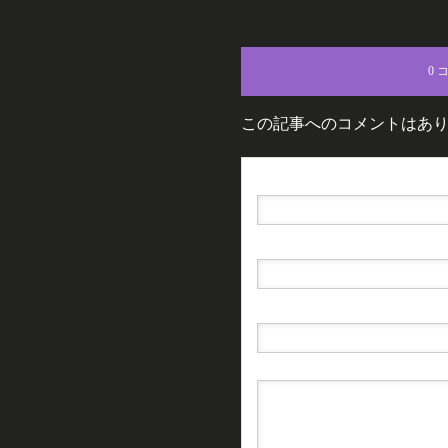
0 
この記事へのコメントはあ
名前（例：山田 太郎）
( 必須 )
E-MAIL
( 必須 ) - 公開されません -
URL