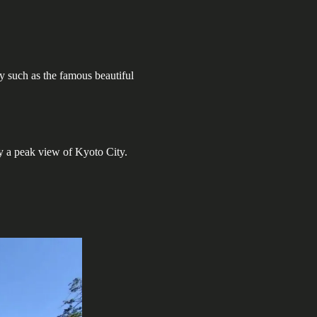
y such as the famous beautiful
y a peak view of Kyoto City.