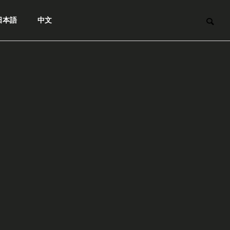
日本語
中文