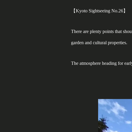
【Kyoto Sightseeing No.26】
There are plenty points that sho
garden and cultural properties.
The atmosphere heading for earl