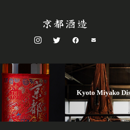
Kyoto Miyako Dis