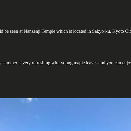
uld be seen at Nanzenji Temple which is located in Sakyo-ku, Kyoto Cit
y summer is very refreshing with young maple leaves and you can enjo