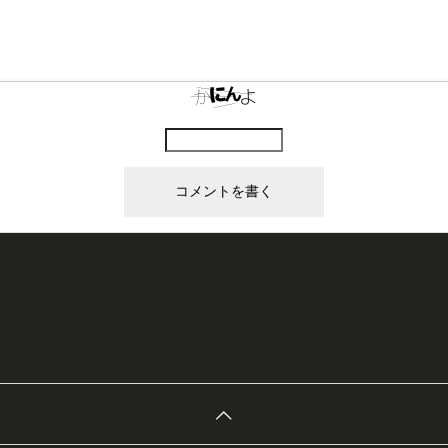
上に表示された文字を入力してください。