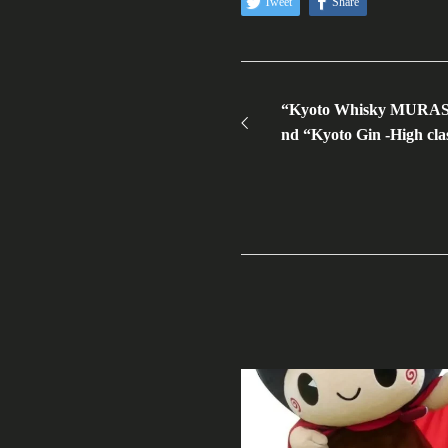
Tweet
Share
“Kyoto Whisky MURASAK
nd “Kyoto Gin -High clas
WSC 2023