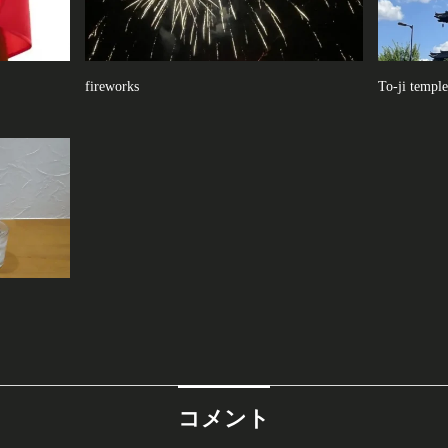
fireworks
To-ji temple
コメント