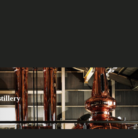
tillery