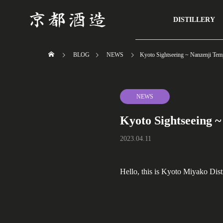
DISTILLERY
BLOG
NEWS
Kyoto Sightseeing ~ Nanzenji Tem
NEWS
Kyoto Sightseeing ~
2023.04.11
Hello, this is Kyoto Miyako Disti