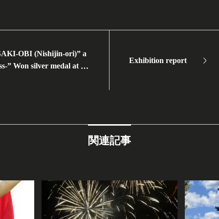
I-OBI (Nishijin-ori)” a
Exhibition report
s-” Won silver medal at I
関連記事